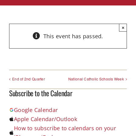
×
This event has passed.
End of 2nd Quarter
National Catholic Schools Week
Subscribe to the Calendar
Google Calendar
Apple Calendar/Outlook
How to subscribe to calendars on your