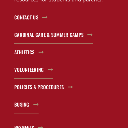
CONTACT US
CARDINAL CARE & SUMMER CAMPS
ATHLETICS
VOLUNTEERING
POLICIES & PROCEDURES
BUSING
PAYMENTS