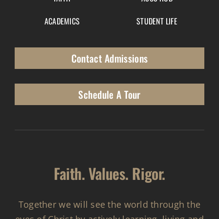
ACADEMICS
STUDENT LIFE
Contact Admissions
Schedule A Tour
Faith. Values. Rigor.
Together we will see the world through the