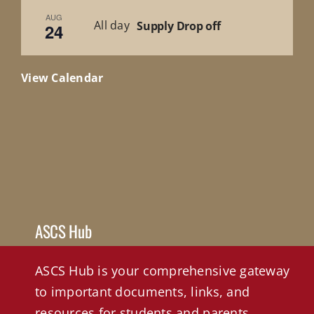
AUG
All day
Supply Drop off
24
View Calendar
ASCS Hub
ASCS Hub is your comprehensive gateway
to important documents, links, and
resources for students and parents.