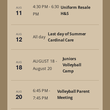
4:30 PM
-
6:30
Uniform Resale
AUG
11
H&S
PM
Last day of Summer
AUG
All day
12
Cardinal Care
Juniors
AUGUST 18
-
AUG
Volleyball
18
August 20
Camp
6:45 PM
-
Volleyball Parent
AUG
20
Meeting
7:45 PM