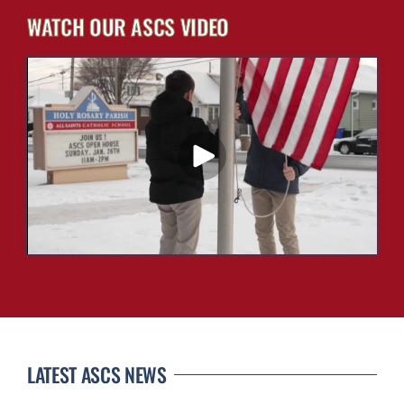
WATCH OUR ASCS VIDEO
LATEST ASCS NEWS