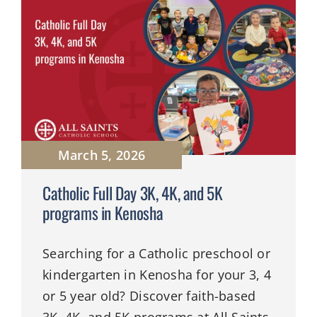
March 5, 2026
Catholic Full Day 3K, 4K, and 5K
programs in Kenosha
Searching for a Catholic preschool or
kindergarten in Kenosha for your 3, 4
or 5 year old? Discover faith-based
3K, 4K, and 5K programs at All Saints