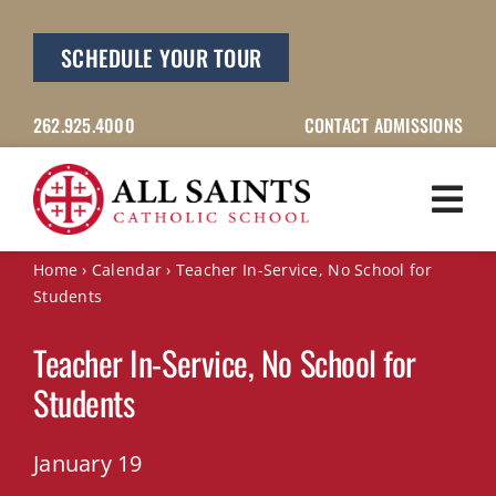
Skip
to
SCHEDULE YOUR TOUR
content
262.925.4000
CONTACT ADMISSIONS
Home
›
Calendar
›
Teacher In-Service, No School for
Students
Teacher In-Service, No School for
Students
January 19