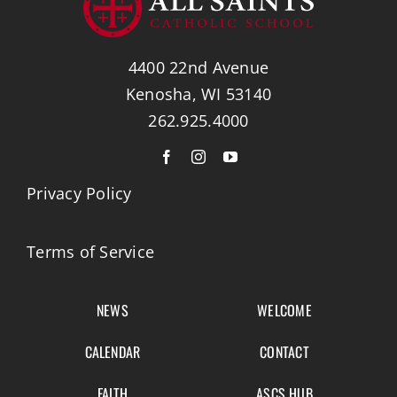
4400 22nd Avenue
Kenosha, WI 53140
262.925.4000
Privacy Policy
Terms of Service
NEWS
WELCOME
CALENDAR
CONTACT
FAITH
ASCS HUB