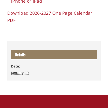
iPhone or iPad
Download 2026-2027 One Page Calendar
PDF
Details
Date:
January 19