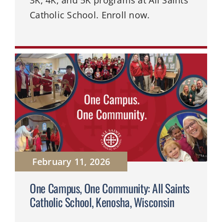
Catholic School. Enroll now.
February 11, 2026
One Campus, One Community: All Saints
Catholic School, Kenosha, Wisconsin