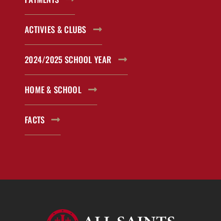
ACTIVIES & CLUBS
2024/2025 SCHOOL YEAR
HOME & SCHOOL
FACTS