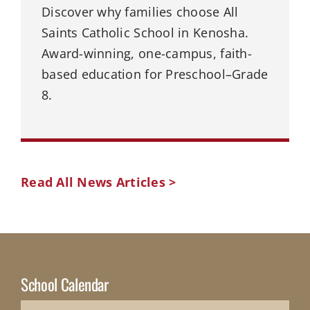
Discover why families choose All
Saints Catholic School in Kenosha.
Award-winning, one-campus, faith-
based education for Preschool–Grade
8.
Read All News Articles >
School Calendar