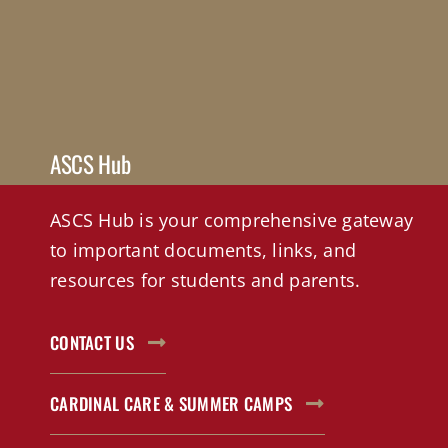
ASCS Hub
ASCS Hub is your comprehensive gateway
to important documents, links, and
resources for students and parents.
CONTACT US
CARDINAL CARE & SUMMER CAMPS