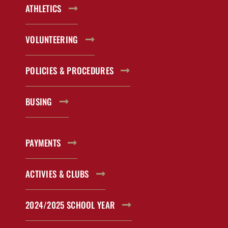
ATHLETICS
VOLUNTEERING
POLICIES & PROCEDURES
BUSING
PAYMENTS
ACTIVIES & CLUBS
2024/2025 SCHOOL YEAR