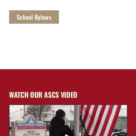
School Bylaws
WATCH OUR ASCS VIDEO