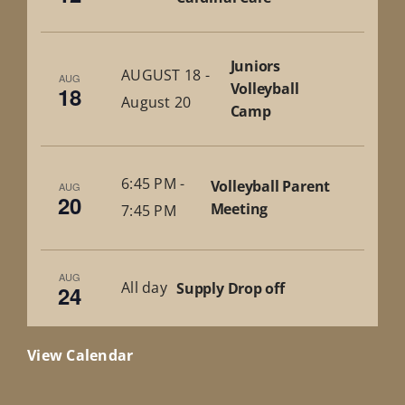
Juniors
AUGUST 18
-
AUG
Volleyball
18
August 20
Camp
6:45 PM
-
Volleyball Parent
AUG
20
Meeting
7:45 PM
AUG
All day
Supply Drop off
24
View Calendar