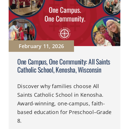
February 11, 2026
One Campus, One Community: All Saints
Catholic School, Kenosha, Wisconsin
Discover why families choose All
Saints Catholic School in Kenosha.
Award-winning, one-campus, faith-
based education for Preschool–Grade
8.