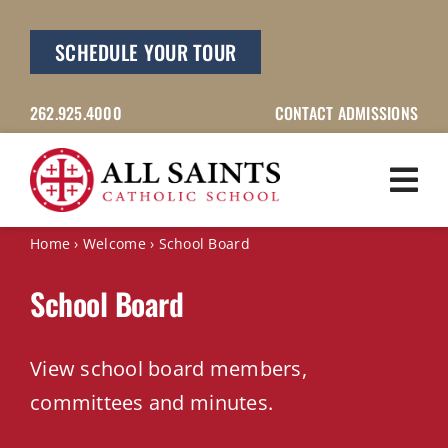
Skip
to
SCHEDULE YOUR TOUR
content
262.925.4000
CONTACT ADMISSIONS
Home
›
Welcome
›
School Board
School Board
View school board members,
committees and minutes.