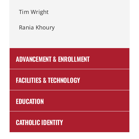
Tim Wright
Rania Khoury
ADVANCEMENT & ENROLLMENT
FACILITIES & TECHNOLOGY
EDUCATION
CATHOLIC IDENTITY