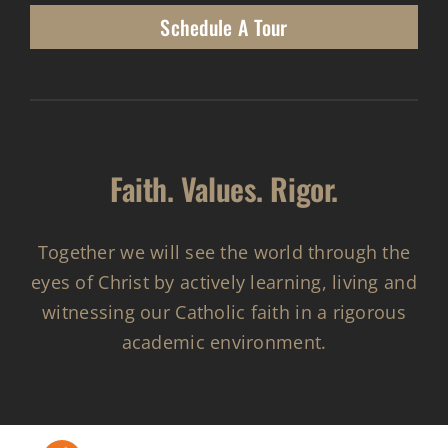
Schedule A Tour
Faith. Values. Rigor.
Together we will see the world through the
eyes of Christ by actively learning, living and
witnessing our Catholic faith in a rigorous
academic environment.