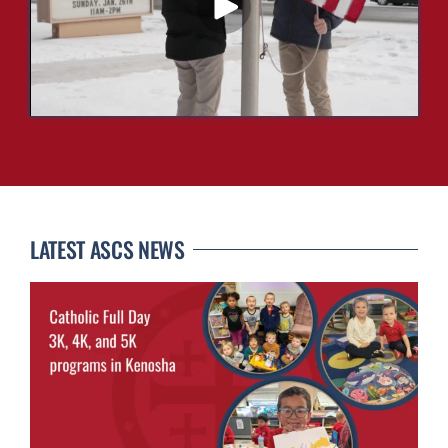
LATEST ASCS NEWS