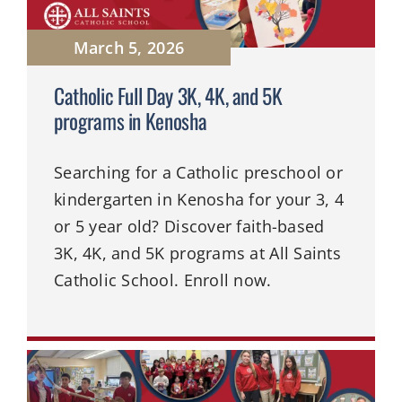
March 5, 2026
Catholic Full Day 3K, 4K, and 5K
programs in Kenosha
Searching for a Catholic preschool or
kindergarten in Kenosha for your 3, 4
or 5 year old? Discover faith-based
3K, 4K, and 5K programs at All Saints
Catholic School. Enroll now.