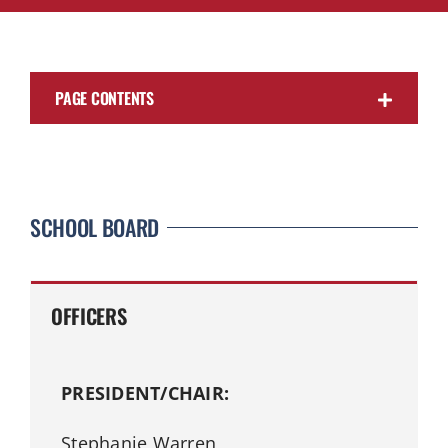
PAGE CONTENTS
SCHOOL BOARD
OFFICERS
PRESIDENT/CHAIR:
Stephanie Warren,