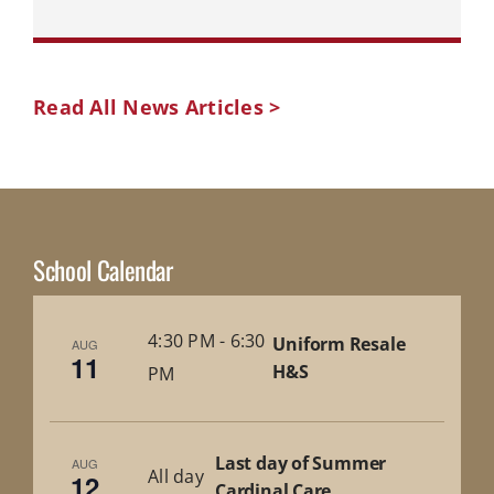
Read All News Articles >
School Calendar
4:30 PM
-
6:30
Uniform Resale
AUG
11
H&S
PM
Last day of Summer
AUG
All day
12
Cardinal Care