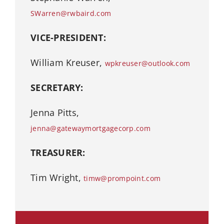
SWarren@rwbaird.com
VICE-PRESIDENT:
William Kreuser,
wpkreuser@outlook.com
SECRETARY:
Jenna Pitts,
jenna@gatewaymortgagecorp.com
TREASURER:
Tim Wright,
timw@prompoint.com