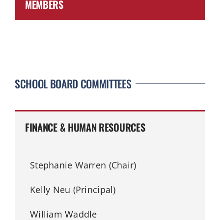
MEMBERS
SCHOOL BOARD COMMITTEES
FINANCE & HUMAN RESOURCES
Stephanie Warren (Chair)
Kelly Neu (Principal)
William Waddle