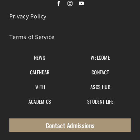
Privacy Policy
Terms of Service
NEWS
WELCOME
CALENDAR
CONTACT
FAITH
ASCS HUB
ACADEMICS
STUDENT LIFE
Contact Admissions