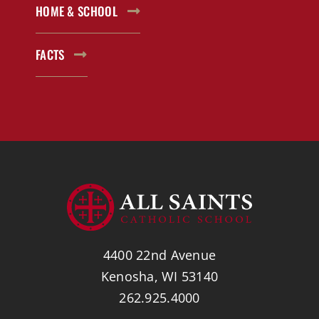
HOME & SCHOOL
FACTS
4400 22nd Avenue
Kenosha, WI 53140
262.925.4000