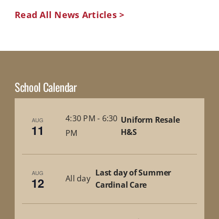
Read All News Articles >
School Calendar
4:30 PM
-
6:30
Uniform Resale
AUG
11
H&S
PM
Last day of Summer
AUG
All day
12
Cardinal Care