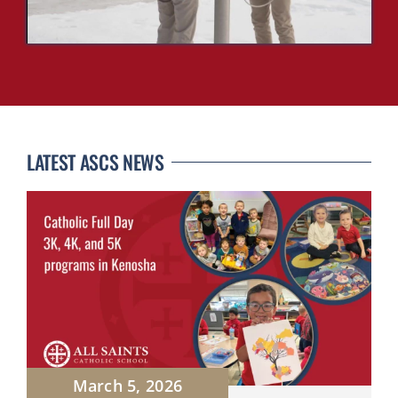
LATEST ASCS NEWS
March 5, 2026