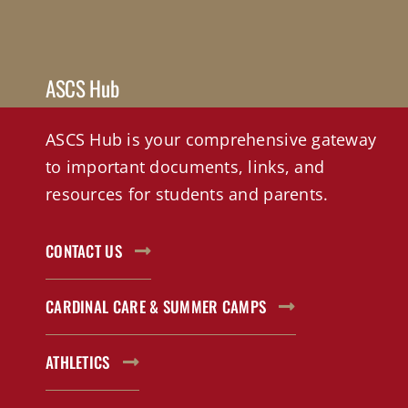
ASCS Hub
ASCS Hub is your comprehensive gateway
to important documents, links, and
resources for students and parents.
CONTACT US
CARDINAL CARE & SUMMER CAMPS
ATHLETICS