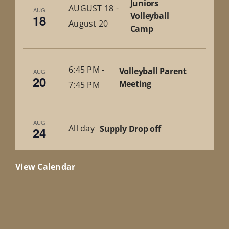
Juniors
AUGUST 18
-
AUG
Volleyball
18
August 20
Camp
6:45 PM
-
Volleyball Parent
AUG
20
Meeting
7:45 PM
AUG
All day
Supply Drop off
24
View Calendar