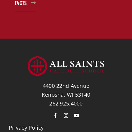
FACTS
4400 22nd Avenue
Kenosha, WI 53140
262.925.4000
Privacy Policy