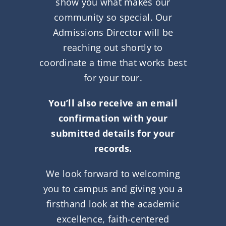
show you what makes our
community so special. Our
Admissions Director will be
reaching out shortly to
coordinate a time that works best
for your tour.
You’ll also receive an email
confirmation with your
submitted details for your
records.
We look forward to welcoming
you to campus and giving you a
firsthand look at the academic
excellence, faith-centered