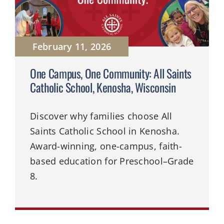
February 11, 2026
One Campus, One Community: All Saints
Catholic School, Kenosha, Wisconsin
Discover why families choose All
Saints Catholic School in Kenosha.
Award-winning, one-campus, faith-
based education for Preschool–Grade
8.