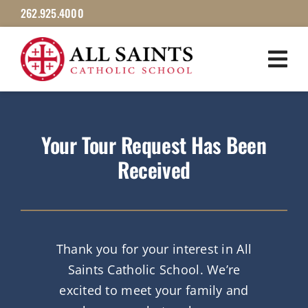
Skip
262.925.4000
to
content
Your Tour Request Has Been
Received
Thank you for your interest in All
Saints Catholic School. We’re
excited to meet your family and