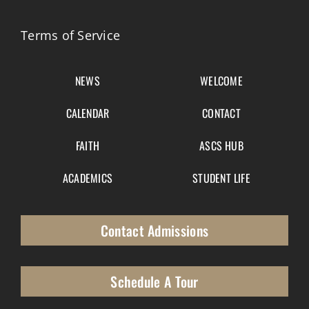
Terms of Service
NEWS
WELCOME
CALENDAR
CONTACT
FAITH
ASCS HUB
ACADEMICS
STUDENT LIFE
Contact Admissions
Schedule A Tour