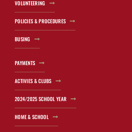
VOLUNTEERING
POLICIES & PROCEDURES
BUSING
PAYMENTS
ACTIVIES & CLUBS
2024/2025 SCHOOL YEAR
HOME & SCHOOL