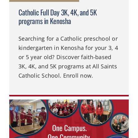
Catholic Full Day 3K, 4K, and 5K
programs in Kenosha
Searching for a Catholic preschool or
kindergarten in Kenosha for your 3, 4
or 5 year old? Discover faith-based
3K, 4K, and 5K programs at All Saints
Catholic School. Enroll now.