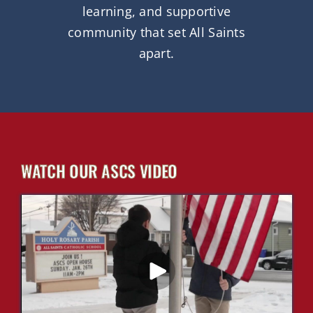
learning, and supportive
community that set All Saints
apart.
WATCH OUR ASCS VIDEO