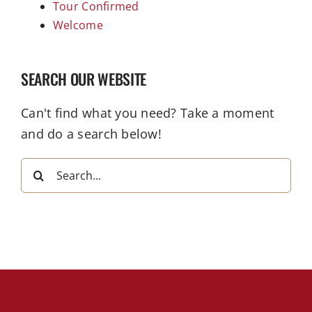
Tour Confirmed
Welcome
SEARCH OUR WEBSITE
Can't find what you need? Take a moment
and do a search below!
Search
for: