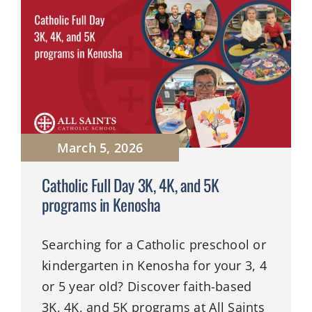
March 5, 2026
Catholic Full Day 3K, 4K, and 5K
programs in Kenosha
Searching for a Catholic preschool or
kindergarten in Kenosha for your 3, 4
or 5 year old? Discover faith-based
3K, 4K, and 5K programs at All Saints