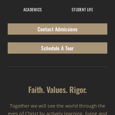
ACADEMICS
STUDENT LIFE
Contact Admissions
Schedule A Tour
Faith. Values. Rigor.
Together we will see the world through the
eyes of Christ by actively learning, living and