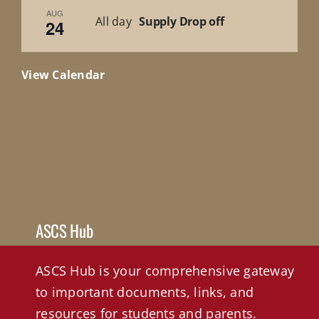
AUG
All day
Supply Drop off
24
View Calendar
ASCS Hub
ASCS Hub is your comprehensive gateway
to important documents, links, and
resources for students and parents.