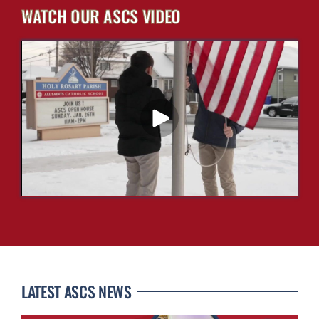
WATCH OUR ASCS VIDEO
LATEST ASCS NEWS