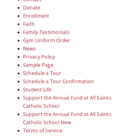
Donate
Enrollment
Faith
Family Testimonials
Gym Uniform Order
News
Privacy Policy
Sample Page
Schedule a Tour
Schedule a Tour Confirmation
Student Life
Support the Annual Fund at All Saints
Catholic School
Support the Annual Fund at All Saints
Catholic School New
Terms of Service