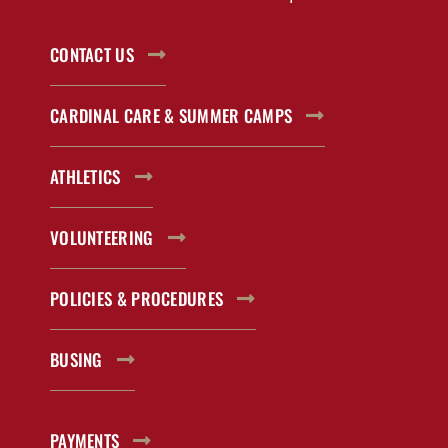
CONTACT US
CARDINAL CARE & SUMMER CAMPS
ATHLETICS
VOLUNTEERING
POLICIES & PROCEDURES
BUSING
PAYMENTS