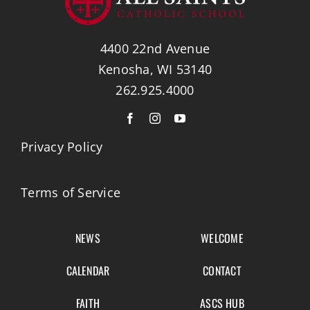
4400 22nd Avenue
Kenosha, WI 53140
262.925.4000
Privacy Policy
Terms of Service
NEWS
WELCOME
CALENDAR
CONTACT
FAITH
ASCS HUB