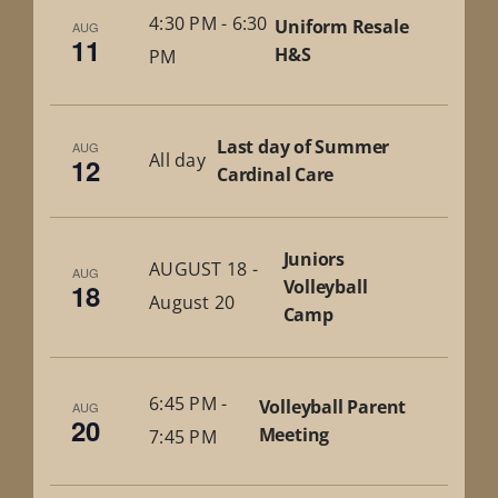
4:30 PM
-
6:30
Uniform Resale
AUG
11
H&S
PM
Last day of Summer
AUG
All day
12
Cardinal Care
Juniors
AUGUST 18
-
AUG
Volleyball
18
August 20
Camp
6:45 PM
-
Volleyball Parent
AUG
20
Meeting
7:45 PM