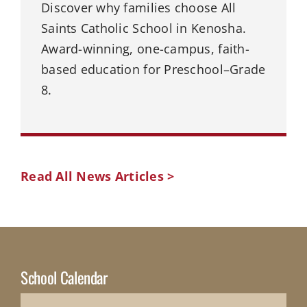
Discover why families choose All
Saints Catholic School in Kenosha.
Award-winning, one-campus, faith-
based education for Preschool–Grade
8.
Read All News Articles >
School Calendar