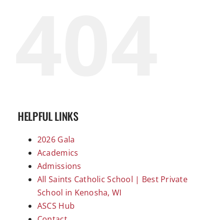
404
HELPFUL LINKS
2026 Gala
Academics
Admissions
All Saints Catholic School | Best Private
School in Kenosha, WI
ASCS Hub
Contact