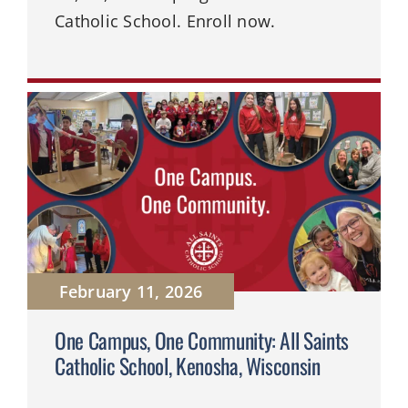
Catholic School. Enroll now.
February 11, 2026
One Campus, One Community: All Saints
Catholic School, Kenosha, Wisconsin