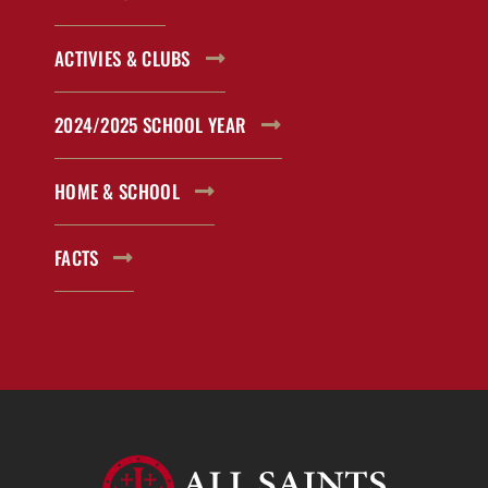
ACTIVIES & CLUBS
2024/2025 SCHOOL YEAR
HOME & SCHOOL
FACTS